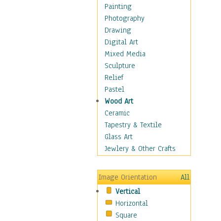
Language Arts
Painting
Math
Photography
Men & Women of
Drawing
Science
Digital Art
Music Education
Mixed Media
Natural Sciences
Sculpture
Physical Education
Relief
Printing
Pastel
Science
Wood Art
Social Studies
Ceramic
Technology & Industry
Tapestry & Textile
World History
Glass Art
Fantasy
Jewlery & Other Crafts
Figurative
Hobbies
Image Orientation
All
Holidays
Vertical
Home & Hearth
Horizontal
Maps
Square
Military & Law