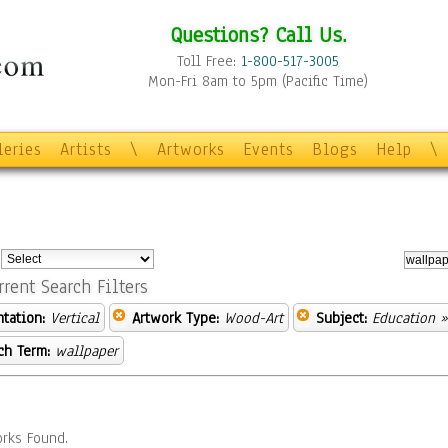
Questions? Call Us.
Toll Free:
1-800-517-3005
Mon-Fri 8am to 5pm (Pacific Time)
leries
Artists
\
Artworks
Events
Blogs
Help
\
:
rrent Search Filters
ntation:
Vertical
Artwork Type:
Wood-Art
Subject:
Education
»
ch Term:
wallpaper
rks Found.