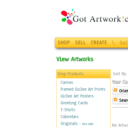
SHOP
SELL
CREATE
\
Gal
View Artworks
Shop Products
Sort By
Your Cu
Canvas
Framed Giclee Art Prints
Orie
Giclee Art Posters
Sear
Greeting Cards
T-Shirts
Calendars
Originals
-
(Not Sold)
No Artwo