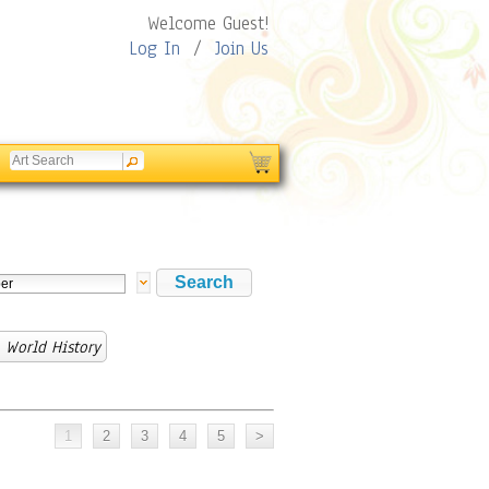
Welcome Guest!
Log In
/
Join Us
 World History