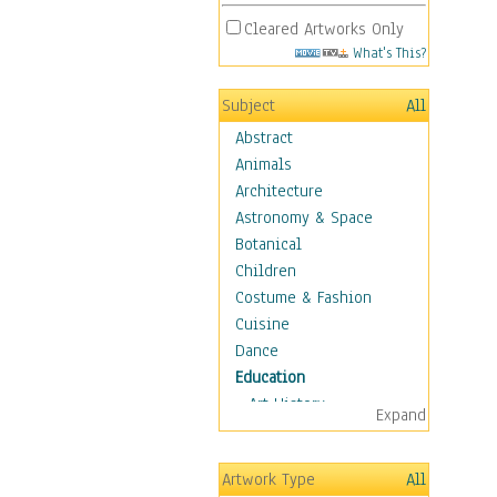
Cleared Artworks Only
What's This?
Subject
All
Abstract
Animals
Architecture
Astronomy & Space
Botanical
Children
Costume & Fashion
Cuisine
Dance
Education
Art History
Expand
Careers
Formal Sciences
Artwork Type
All
Humanities