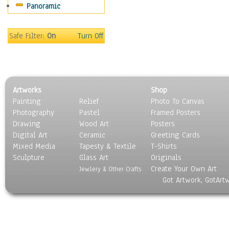
Panoramic
Movies
Music
People
Safe Filter:
On
Turn Off
Places
Religion & Spirituality
Scenic / Landscapes
Seasons
Artworks
Shop
Sport
Painting
Relief
Photo To Canvas
Still Life
Photography
Pastel
Framed Posters
Surrealism
Drawing
Wood Art
Posters
Transportation
Digital Art
Ceramic
Greeting Cards
World Culture
Mixed Media
Tapesty & Textile
T-Shirts
Sculpture
Glass Art
Originals
Create Your Own Art
Jewlery & Other Crafts
Got Artwork, GotArt