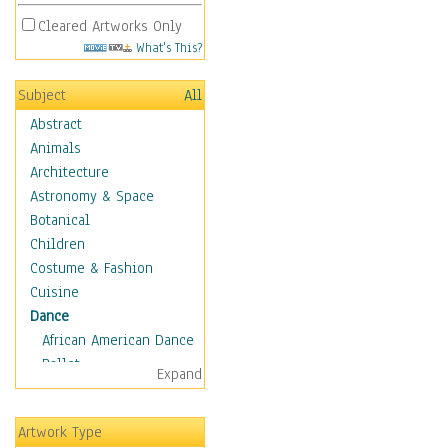
Cleared Artworks Only
What's This?
Subject
All
Abstract
Animals
Architecture
Astronomy & Space
Botanical
Children
Costume & Fashion
Cuisine
Dance
African American Dance
Ballet
Expand
Ballroom Dance
Breakdance
Artwork Type
Cabaret