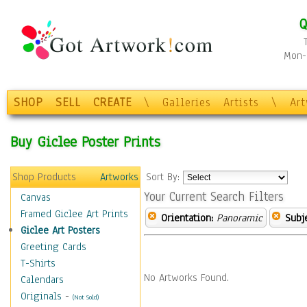
Q
Mon-F
SHOP
SELL
CREATE
\
Galleries
Artists
\
Ar
Buy Giclee Poster Prints
Shop Products
Artworks
Sort By:
Your Current Search Filters
Canvas
Framed Giclee Art Prints
Orientation:
Panoramic
Subje
Giclee Art Posters
Greeting Cards
T-Shirts
No Artworks Found.
Calendars
Originals
-
(Not Sold)