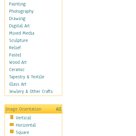
Dance - Other
Painting
Disco
Photography
Exotic & Belly
Drawing
Flamenco
Digital Art
Folk
Mixed Media
Modern
Sculpture
Samba & Salsa
Relief
Swing Dance
Pastel
Tango
Wood Art
World Dances
Ceramic
Education
Tapestry & Textile
Fantasy
Glass Art
Figurative
Jewlery & Other Crafts
Hobbies
Holidays
Image Orientation
All
Home & Hearth
Vertical
Maps
Horizontal
Military & Law
Square
Motivational