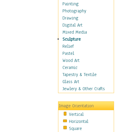
Cuisine
Painting
Dance
Photography
Education
Drawing
Fantasy
Digital Art
Figurative
Mixed Media
Hobbies
Sculpture
Holidays
Relief
Home & Hearth
Pastel
Maps
Wood Art
Military & Law
Ceramic
Motivational
Tapestry & Textile
Movies
Glass Art
Music
Jewlery & Other Crafts
People
Places
Image Orientation
Religion & Spirituality
Vertical
Scenic / Landscapes
Horizontal
Seasons
Square
Sport