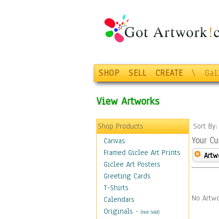
SHOP
SELL
CREATE
\
Gal
View Artworks
Shop Products
Sort By
Your Cu
Canvas
Framed Giclee Art Prints
Artw
Giclee Art Posters
Greeting Cards
T-Shirts
No Artwo
Calendars
Originals
-
(Not Sold)