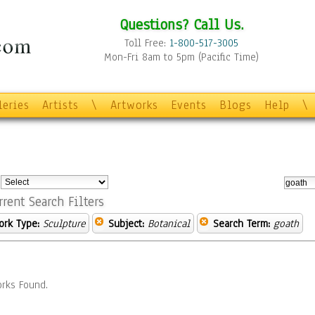
Questions? Call Us.
Toll Free:
1-800-517-3005
Mon-Fri 8am to 5pm (Pacific Time)
leries
Artists
\
Artworks
Events
Blogs
Help
\
:
rrent Search Filters
ork Type:
Sculpture
Subject:
Botanical
Search Term:
goath
rks Found.