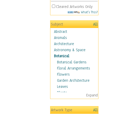
Cleared Artworks Only
What's This?
Subject
All
Abstract
Animals
Architecture
Astronomy & Space
Botanical
Botanical Gardens
Floral Arrangements
Flowers
Garden Architecture
Leaves
Plants
Expand
Trees
Children
Artwork Type
All
Costume & Fashion