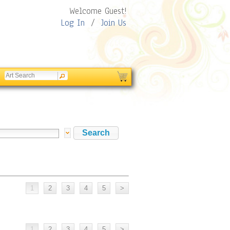
Welcome Guest!
Log In
/
Join Us