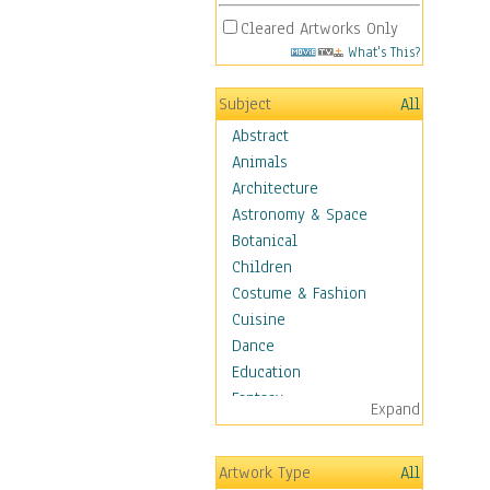
Cleared Artworks Only
What's This?
Subject
All
Abstract
Animals
Architecture
Astronomy & Space
Botanical
Children
Costume & Fashion
Cuisine
Dance
Education
Fantasy
Expand
Figurative
Hobbies
Artwork Type
All
Holidays