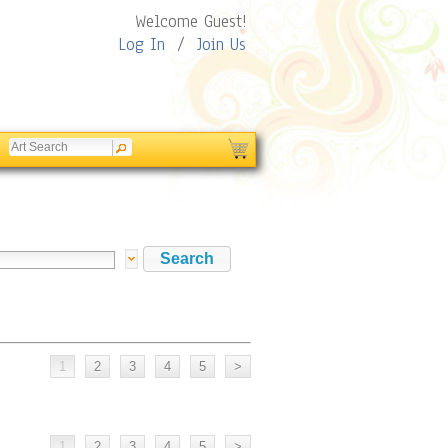
Welcome Guest!
Log In
/
Join Us