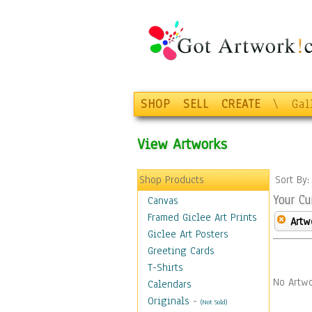
SHOP
SELL
CREATE
\
Gal
View Artworks
Shop Products
Sort By
Your Cu
Canvas
Framed Giclee Art Prints
Artw
Giclee Art Posters
Greeting Cards
T-Shirts
No Artwo
Calendars
Originals
-
(Not Sold)