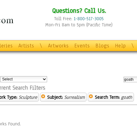
Questions? Call Us.
Toll Free:
1-800-517-3005
Mon-Fri 8am to 5pm (Pacific Time)
leries
Artists
\
Artworks
Events
Blogs
Help
\
:
rrent Search Filters
ork Type:
Sculpture
Subject:
Surrealism
Search Term:
goath
rks Found.