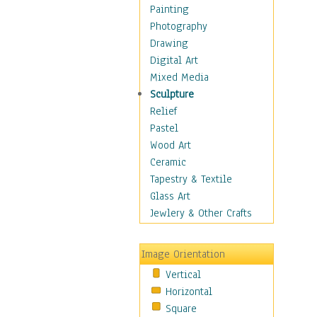
Home & Hearth
Painting
Maps
Photography
Military & Law
Drawing
Motivational
Digital Art
Movies
Mixed Media
Music
Sculpture
People
Relief
Places
Pastel
Religion & Spirituality
Wood Art
Scenic / Landscapes
Ceramic
Seasons
Tapestry & Textile
Sport
Glass Art
Still Life
Jewlery & Other Crafts
Surrealism
Transportation
Image Orientation
World Culture
Vertical
Horizontal
Square