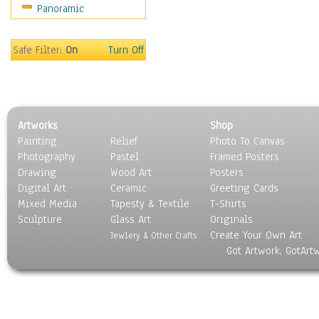
Panoramic
Sports
Thrillers
Vintage
Safe Filter:
On
Turn Off
War Movies
Western
Music
People
Artworks
Shop
Places
Painting
Relief
Photo To Canvas
Religion & Spirituality
Photography
Pastel
Framed Posters
Scenic / Landscapes
Drawing
Wood Art
Posters
Seasons
Digital Art
Ceramic
Greeting Cards
Sport
Mixed Media
Tapesty & Textile
T-Shirts
Sculpture
Still Life
Glass Art
Originals
Create Your Own Art
Surrealism
Jewlery & Other Crafts
Got Artwork, GotArt
Transportation
World Culture