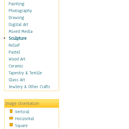
Home & Hearth
Painting
Maps
Photography
Military & Law
Drawing
Motivational
Digital Art
Movies
Mixed Media
Action & Adventure
Sculpture
Animation
Relief
Classics
Pastel
Comedy
Wood Art
Crime
Ceramic
Cult
Tapestry & Textile
Drama & Epic
Glass Art
Family
Jewlery & Other Crafts
Foreign Film
Horror
Image Orientation
Mystery & Detective
Vertical
Other Movies
Horizontal
Romance
Square
Sci-Fi & Fantasy