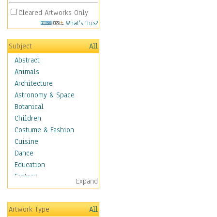
Cleared Artworks Only
What's This?
Subject
All
Abstract
Animals
Architecture
Astronomy & Space
Botanical
Children
Costume & Fashion
Cuisine
Dance
Education
Fantasy
Expand
Figurative
Hobbies
Artwork Type
All
Holidays