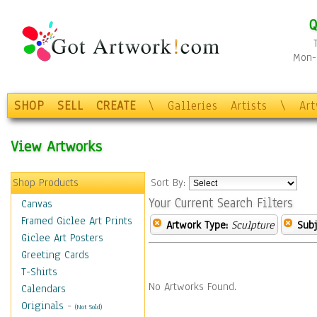
Q
Mon-F
SHOP
SELL
CREATE
\
Galleries
Artists
\
Ar
View Artworks
Shop Products
Sort By:
Your Current Search Filters
Canvas
Framed Giclee Art Prints
Artwork Type:
Sculpture
Subj
Giclee Art Posters
Greeting Cards
T-Shirts
No Artworks Found.
Calendars
Originals
-
(Not Sold)