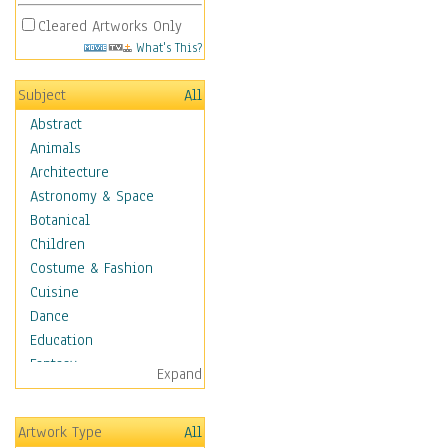
Cleared Artworks Only
What's This?
Subject
All
Abstract
Animals
Architecture
Astronomy & Space
Botanical
Children
Costume & Fashion
Cuisine
Dance
Education
Fantasy
Expand
Figurative
Hobbies
Artwork Type
All
Holidays