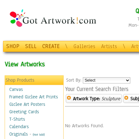
Q
Mon-F
SHOP
SELL
CREATE
\
Galleries
Artists
\
Ar
View Artworks
Shop Products
Sort By:
Your Current Search Filters
Canvas
Framed Giclee Art Prints
Artwork Type:
Sculpture
Subj
Giclee Art Posters
Greeting Cards
T-Shirts
No Artworks Found.
Calendars
Originals
-
(Not Sold)