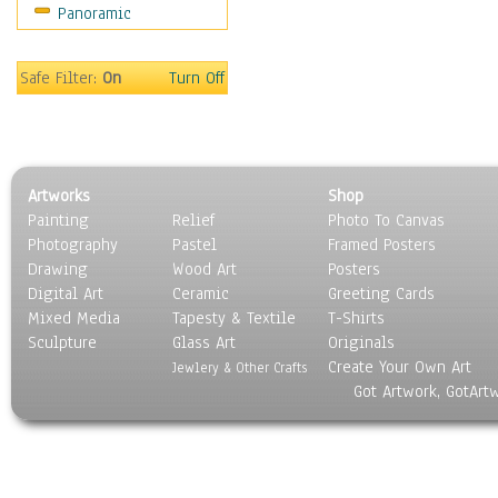
Panoramic
Sport
Still Life
Surrealism
Safe Filter:
On
Turn Off
Transportation
World Culture
Artworks
Shop
Painting
Relief
Photo To Canvas
Photography
Pastel
Framed Posters
Drawing
Wood Art
Posters
Digital Art
Ceramic
Greeting Cards
Mixed Media
Tapesty & Textile
T-Shirts
Sculpture
Glass Art
Originals
Create Your Own Art
Jewlery & Other Crafts
Got Artwork, GotArt