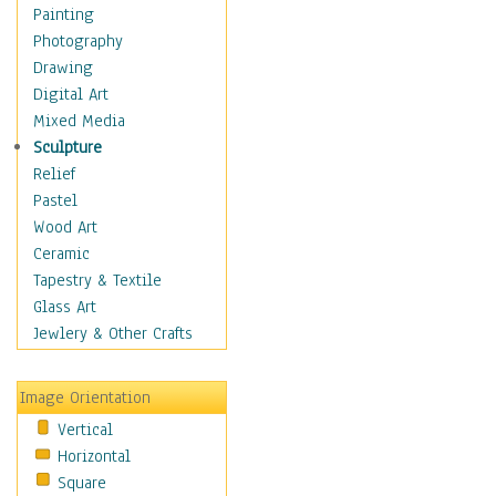
Home & Hearth
Painting
Maps
Photography
Military & Law
Drawing
K9s & Handlers
Digital Art
Military & Law Uniforms
Mixed Media
Parades & Other Events
Sculpture
Symbols & Flags
Relief
Training Exercises
Pastel
Veterans
Wood Art
War
Ceramic
Weapons & Gear
Tapestry & Textile
Motivational
Glass Art
Movies
Jewlery & Other Crafts
Music
People
Image Orientation
Places
Vertical
Religion & Spirituality
Horizontal
Scenic / Landscapes
Square
Seasons