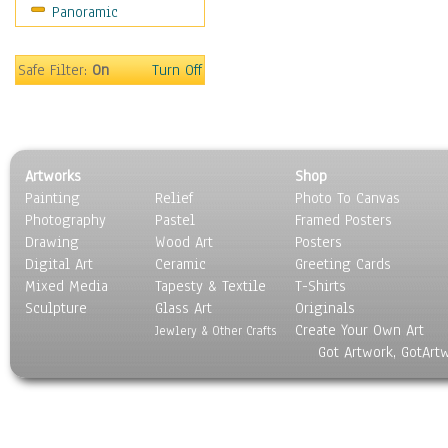
Panoramic
Sport
Still Life
Surrealism
Safe Filter:
On
Turn Off
Transportation
World Culture
Artworks
Shop
Painting
Relief
Photo To Canvas
Photography
Pastel
Framed Posters
Drawing
Wood Art
Posters
Digital Art
Ceramic
Greeting Cards
Mixed Media
Tapesty & Textile
T-Shirts
Sculpture
Glass Art
Originals
Create Your Own Art
Jewlery & Other Crafts
Got Artwork, GotArt