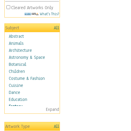
Cleared Artworks Only
What's This?
Subject
All
Abstract
Animals
Architecture
Astronomy & Space
Botanical
Children
Costume & Fashion
Cuisine
Dance
Education
Fantasy
Expand
Alchemy
Cool Designs
Artwork Type
All
Dreamscapes