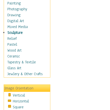
Fantasy Elements
Painting
Horror Fantasy
Photography
Magical
Drawing
Mythology
Digital Art
Space & Science Fiction
Mixed Media
Figurative
Sculpture
Hobbies
Relief
Holidays
Pastel
Home & Hearth
Wood Art
Maps
Ceramic
Military & Law
Tapestry & Textile
Motivational
Glass Art
Movies
Jewlery & Other Crafts
Music
People
Image Orientation
Places
Vertical
Religion & Spirituality
Horizontal
Scenic / Landscapes
Square
Seasons