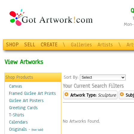
Q
Mon-F
SHOP
SELL
CREATE
\
Galleries
Artists
\
Ar
View Artworks
Shop Products
Sort By:
Your Current Search Filters
Canvas
Framed Giclee Art Prints
Artwork Type:
Sculpture
Subj
Giclee Art Posters
Greeting Cards
T-Shirts
No Artworks Found.
Calendars
Originals
-
(Not Sold)