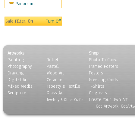
Panoramic
Safe Filter:
On
Turn Off
Artworks
Shop
Painting
Relief
Photo To Canvas
Photography
Pastel
Framed Posters
Drawing
Wood Art
Posters
Digital Art
Ceramic
Greeting Cards
Mixed Media
Tapesty & Textile
T-Shirts
Sculpture
Glass Art
Originals
Create Your Own Art
Jewlery & Other Crafts
Got Artwork, GotArt