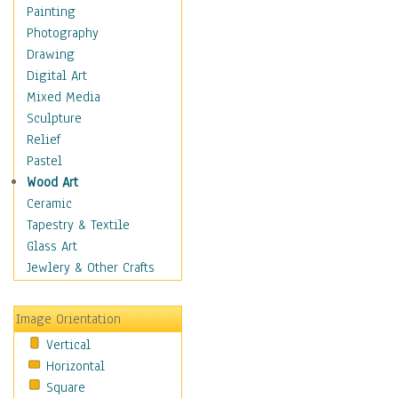
Seasonal
Painting
Special Occasions
Photography
Home & Hearth
Drawing
Maps
Digital Art
Military & Law
Mixed Media
Motivational
Sculpture
Movies
Relief
Music
Pastel
People
Wood Art
Places
Ceramic
Religion & Spirituality
Tapestry & Textile
Scenic / Landscapes
Glass Art
Seasons
Jewlery & Other Crafts
Sport
Still Life
Image Orientation
Surrealism
Vertical
Transportation
Horizontal
World Culture
Square