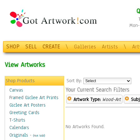
Q
Mon-F
SHOP
SELL
CREATE
\
Galleries
Artists
\
Ar
View Artworks
Shop Products
Sort By:
Your Current Search Filters
Canvas
Framed Giclee Art Prints
Artwork Type:
Wood-Art
Subj
Giclee Art Posters
Greeting Cards
T-Shirts
No Artworks Found.
Calendars
Originals
-
(Not Sold)