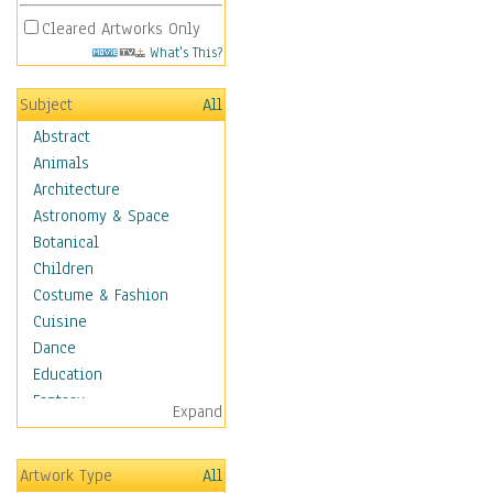
Cleared Artworks Only
What's This?
Subject
All
Abstract
Animals
Architecture
Astronomy & Space
Botanical
Children
Costume & Fashion
Cuisine
Dance
Education
Fantasy
Expand
Figurative
Hobbies
Artwork Type
All
Holidays