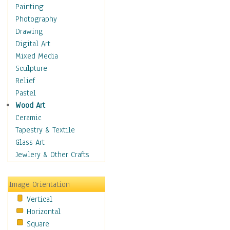
Home & Hearth
Painting
Maps
Photography
Military & Law
Drawing
Motivational
Digital Art
Movies
Mixed Media
Music
Sculpture
People
Relief
Places
Pastel
Religion & Spirituality
Wood Art
Scenic / Landscapes
Ceramic
Seasons
Tapestry & Textile
Sport
Glass Art
Traditional
Jewlery & Other Crafts
Xtreme
Still Life
Image Orientation
Surrealism
Vertical
Transportation
Horizontal
World Culture
Square