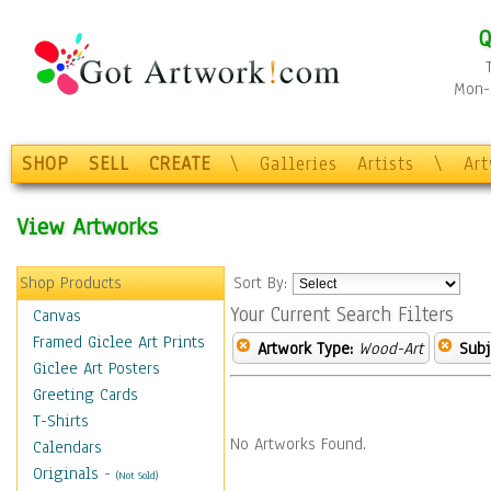
Q
Mon-F
SHOP
SELL
CREATE
\
Galleries
Artists
\
Ar
View Artworks
Shop Products
Sort By:
Your Current Search Filters
Canvas
Framed Giclee Art Prints
Artwork Type:
Wood-Art
Subj
Giclee Art Posters
Greeting Cards
T-Shirts
No Artworks Found.
Calendars
Originals
-
(Not Sold)