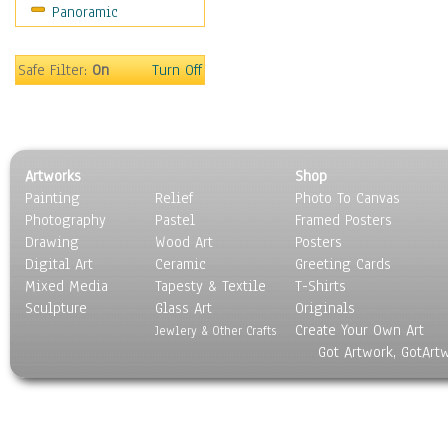
Panoramic
Safe Filter:
On
Turn Off
Artworks
Shop
Painting
Relief
Photo To Canvas
Photography
Pastel
Framed Posters
Drawing
Wood Art
Posters
Digital Art
Ceramic
Greeting Cards
Mixed Media
Tapesty & Textile
T-Shirts
Sculpture
Glass Art
Originals
Create Your Own Art
Jewlery & Other Crafts
Got Artwork, GotArt