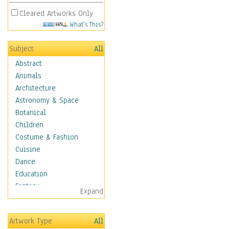
Cleared Artworks Only
What's This?
Subject
All
Abstract
Animals
Architecture
Astronomy & Space
Botanical
Children
Costume & Fashion
Cuisine
Dance
Education
Fantasy
Expand
Figurative
Hobbies
Artwork Type
All
Holidays