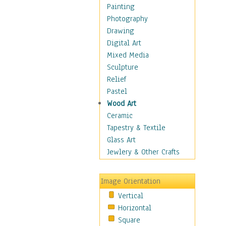
Home & Hearth
Painting
Maps
Photography
Military & Law
Drawing
Motivational
Digital Art
Movies
Mixed Media
Music
Sculpture
People
Relief
Places
Pastel
Religion & Spirituality
Wood Art
Scenic / Landscapes
Ceramic
Seasons
Tapestry & Textile
Autumn
Glass Art
Spring
Jewlery & Other Crafts
Summer
Winter
Image Orientation
Sport
Vertical
Still Life
Horizontal
Surrealism
Square
Transportation