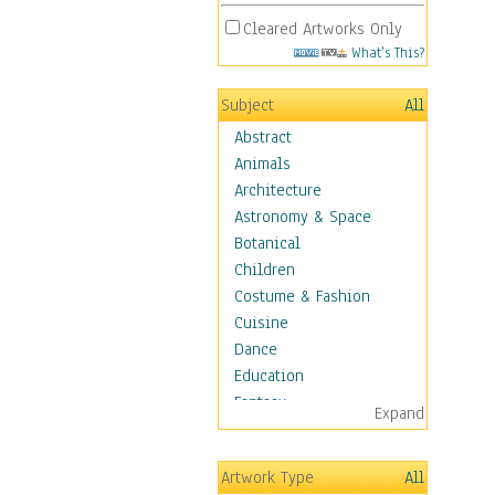
Cleared Artworks Only
What's This?
Subject
All
Abstract
Animals
Architecture
Astronomy & Space
Botanical
Children
Costume & Fashion
Cuisine
Dance
Education
Fantasy
Expand
Figurative
Hobbies
Artwork Type
All
Holidays