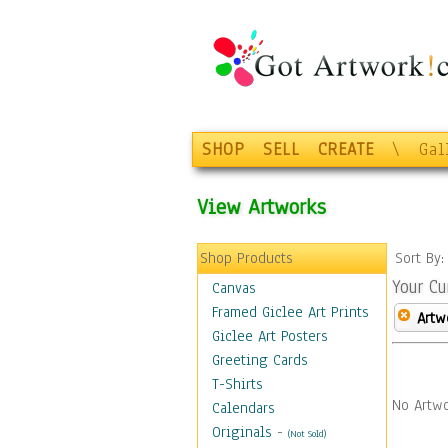
SHOP
SELL
CREATE
\
Gal
View Artworks
Shop Products
Sort By
Your Cu
Canvas
Framed Giclee Art Prints
Artw
Giclee Art Posters
Greeting Cards
T-Shirts
No Artwo
Calendars
Originals
-
(Not Sold)