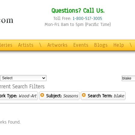
Questions? Call Us.
Toll Free:
1-800-517-3005
Mon-Fri 8am to 5pm (Pacific Time)
leries
Artists
\
Artworks
Events
Blogs
Help
\
:
rrent Search Filters
ork Type:
Wood-Art
Subject:
Seasons
Search Term:
blake
rks Found.