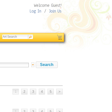
Welcome Guest!
Log In
/
Join Us