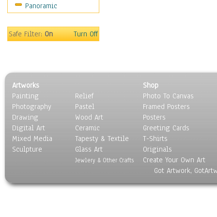
Panoramic
Sports
Thrillers
Vintage
Safe Filter:
On
Turn Off
War Movies
Western
Music
People
Artworks
Shop
Places
Painting
Relief
Photo To Canvas
Religion & Spirituality
Photography
Pastel
Framed Posters
Scenic / Landscapes
Drawing
Wood Art
Posters
Seasons
Digital Art
Ceramic
Greeting Cards
Sport
Mixed Media
Tapesty & Textile
T-Shirts
Sculpture
Still Life
Glass Art
Originals
Create Your Own Art
Surrealism
Jewlery & Other Crafts
Got Artwork, GotArt
Transportation
World Culture