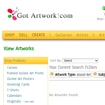
Q
Mon-F
SHOP
SELL
CREATE
\
Galleries
Artists
\
Ar
View Artworks
Shop Products
Sort By:
Your Current Search Filters
Canvas
Framed Giclee Art Prints
Artwork Type:
Wood-Art
Subj
Giclee Art Posters
Greeting Cards
T-Shirts
No Artworks Found.
Calendars
Originals
-
(Not Sold)