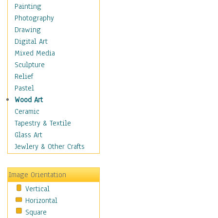
Home & Hearth
Painting
Maps
Photography
Military & Law
Drawing
Motivational
Digital Art
Movies
Mixed Media
Action & Adventure
Sculpture
Animation
Relief
Classics
Pastel
Comedy
Wood Art
Crime
Ceramic
Cult
Tapestry & Textile
Drama & Epic
Glass Art
Family
Jewlery & Other Crafts
Foreign Film
Horror
Image Orientation
Mystery & Detective
Vertical
Other Movies
Horizontal
Romance
Square
Sci-Fi & Fantasy