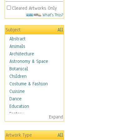
Cleared Artworks Only
What's This?
Subject
All
Abstract
Animals
Architecture
Astronomy & Space
Botanical
Children
Costume & Fashion
Cuisine
Dance
Education
Fantasy
Expand
Figurative
Hobbies
Artwork Type
All
Holidays