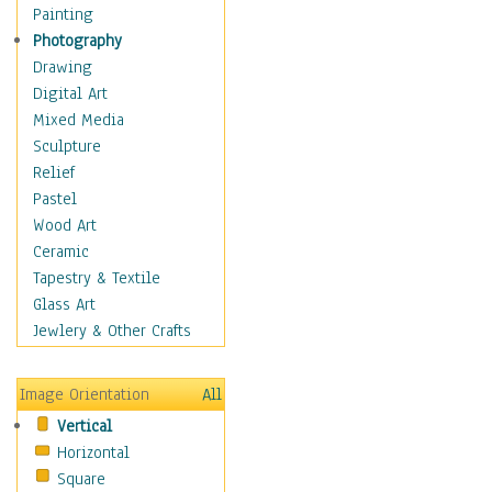
Dance - Other
Painting
Disco
Photography
Exotic & Belly
Drawing
Flamenco
Digital Art
Folk
Mixed Media
Modern
Sculpture
Samba & Salsa
Relief
Swing Dance
Pastel
Tango
Wood Art
World Dances
Ceramic
Education
Tapestry & Textile
Fantasy
Glass Art
Figurative
Jewlery & Other Crafts
Hobbies
Holidays
Image Orientation
All
Home & Hearth
Vertical
Maps
Horizontal
Military & Law
Square
Motivational