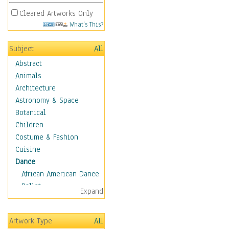
Cleared Artworks Only
What's This?
Subject
All
Abstract
Animals
Architecture
Astronomy & Space
Botanical
Children
Costume & Fashion
Cuisine
Dance
African American Dance
Ballet
Expand
Ballroom Dance
Breakdance
Artwork Type
All
Cabaret