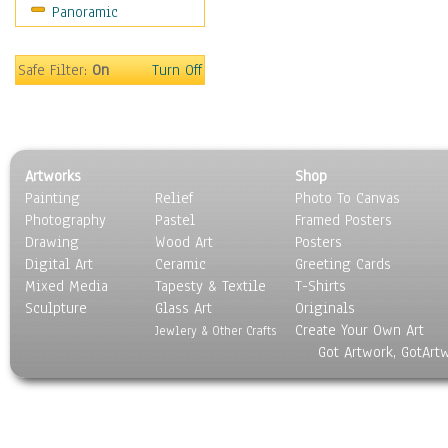
Panoramic
Movies
Music
People
Safe Filter:
On
Turn Off
Places
Religion & Spirituality
Scenic / Landscapes
Seasons
Artworks
Shop
Sport
Painting
Relief
Photo To Canvas
Still Life
Photography
Pastel
Framed Posters
Surrealism
Drawing
Wood Art
Posters
Transportation
Digital Art
Ceramic
Greeting Cards
World Culture
Mixed Media
Tapesty & Textile
T-Shirts
Sculpture
Glass Art
Originals
Create Your Own Art
Jewlery & Other Crafts
Got Artwork, GotArt