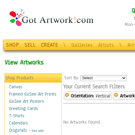
Q
Mon-F
SHOP
SELL
CREATE
\
Galleries
Artists
\
Ar
View Artworks
Shop Products
Sort By:
Your Current Search Filters
Canvas
Framed Giclee Art Prints
Orientation:
Vertical
Artwork
Giclee Art Posters
Greeting Cards
T-Shirts
No Artworks Found.
Calendars
Originals
-
(Not Sold)