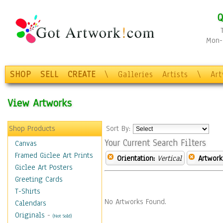
Q
Mon-F
SHOP
SELL
CREATE
\
Galleries
Artists
\
Ar
View Artworks
Shop Products
Sort By:
Your Current Search Filters
Canvas
Framed Giclee Art Prints
Orientation:
Vertical
Artwork
Giclee Art Posters
Greeting Cards
T-Shirts
No Artworks Found.
Calendars
Originals
-
(Not Sold)