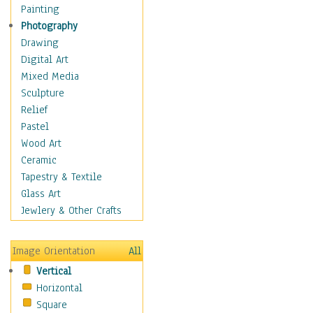
Home & Hearth
Painting
Maps
Photography
Military & Law
Drawing
Motivational
Digital Art
Movies
Mixed Media
Music
Sculpture
People
Relief
Places
Pastel
Religion & Spirituality
Wood Art
Scenic / Landscapes
Ceramic
Seasons
Tapestry & Textile
Autumn
Glass Art
Spring
Jewlery & Other Crafts
Summer
Winter
Image Orientation
All
Sport
Vertical
Still Life
Horizontal
Surrealism
Square
Transportation