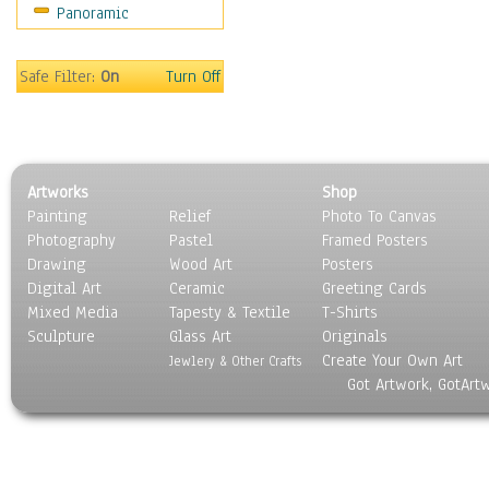
Panoramic
World Culture
Safe Filter:
On
Turn Off
Artworks
Shop
Painting
Relief
Photo To Canvas
Photography
Pastel
Framed Posters
Drawing
Wood Art
Posters
Digital Art
Ceramic
Greeting Cards
Mixed Media
Tapesty & Textile
T-Shirts
Sculpture
Glass Art
Originals
Create Your Own Art
Jewlery & Other Crafts
Got Artwork, GotArt