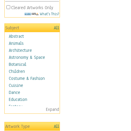
Cleared Artworks Only
What's This?
Subject
All
Abstract
Animals
Architecture
Astronomy & Space
Botanical
Children
Costume & Fashion
Cuisine
Dance
Education
Fantasy
Expand
Figurative
Hobbies
Artwork Type
All
Holidays