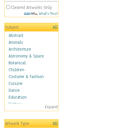
Cleared Artworks Only
What's This?
Subject
All
Abstract
Animals
Architecture
Astronomy & Space
Botanical
Children
Costume & Fashion
Cuisine
Dance
Education
Fantasy
Expand
Figurative
Hobbies
Artwork Type
All
Holidays