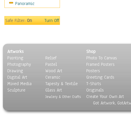
Panoramic
Movies
Music
People
Safe Filter:
On
Turn Off
Places
Religion & Spirituality
Scenic / Landscapes
Seasons
Artworks
Shop
Sport
Painting
Relief
Photo To Canvas
Still Life
Photography
Pastel
Framed Posters
Surrealism
Drawing
Wood Art
Posters
Transportation
Digital Art
Ceramic
Greeting Cards
World Culture
Mixed Media
Tapesty & Textile
T-Shirts
Sculpture
Glass Art
Originals
Create Your Own Art
Jewlery & Other Crafts
Got Artwork, GotArt