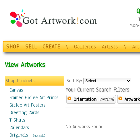
Q
Mon-F
SHOP
SELL
CREATE
\
Galleries
Artists
\
Ar
View Artworks
Shop Products
Sort By:
Your Current Search Filters
Canvas
Framed Giclee Art Prints
Orientation:
Vertical
Artwork
Giclee Art Posters
Greeting Cards
T-Shirts
No Artworks Found.
Calendars
Originals
-
(Not Sold)