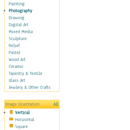
Home & Hearth
Painting
Maps
Photography
Military & Law
Drawing
Motivational
Digital Art
Action
Mixed Media
Belief
Sculpture
Desire
Relief
Dreams
Pastel
Encouragement
Wood Art
Freedom
Ceramic
Goals
Tapestry & Textile
Inspirational
Glass Art
Life
Jewlery & Other Crafts
Love
Optimism
Image Orientation
All
Other - Motivational
Vertical
Patriotic
Horizontal
Unity
Square
Valor