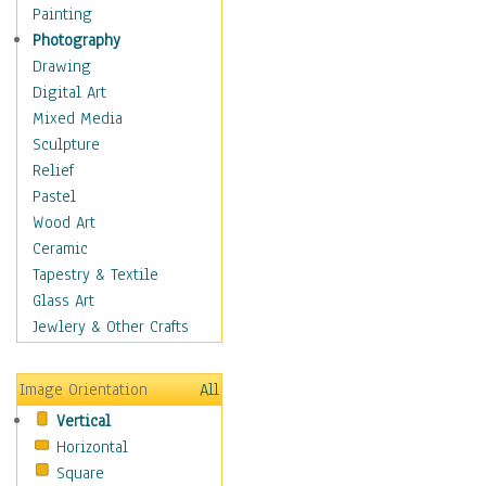
Home & Hearth
Painting
Maps
Photography
Military & Law
Drawing
Motivational
Digital Art
Movies
Mixed Media
Action & Adventure
Sculpture
Animation
Relief
Classics
Pastel
Comedy
Wood Art
Crime
Ceramic
Cult
Tapestry & Textile
Drama & Epic
Glass Art
Family
Jewlery & Other Crafts
Foreign Film
Horror
Image Orientation
All
Mystery & Detective
Vertical
Other Movies
Horizontal
Romance
Square
Sci-Fi & Fantasy