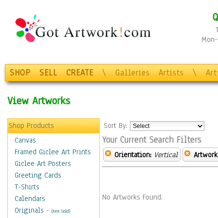
Q
Mon-F
SHOP
SELL
CREATE
\
Galleries
Artists
\
Ar
View Artworks
Shop Products
Sort By:
Your Current Search Filters
Canvas
Framed Giclee Art Prints
Orientation:
Vertical
Artwork
Giclee Art Posters
Greeting Cards
T-Shirts
No Artworks Found.
Calendars
Originals
-
(Not Sold)