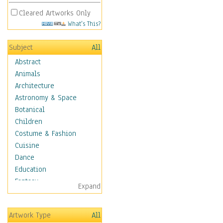
Cleared Artworks Only
What's This?
Subject
All
Abstract
Animals
Architecture
Astronomy & Space
Botanical
Children
Costume & Fashion
Cuisine
Dance
Education
Fantasy
Expand
Figurative
Hobbies
Artwork Type
All
Holidays