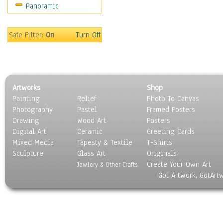
Panoramic
Sports
Thrillers
Vintage
Safe Filter:
On
Turn Off
War Movies
Western
Music
People
Artworks
Shop
Places
Painting
Relief
Photo To Canvas
Religion & Spirituality
Photography
Pastel
Framed Posters
Scenic / Landscapes
Drawing
Wood Art
Posters
Seasons
Digital Art
Ceramic
Greeting Cards
Sport
Mixed Media
Tapesty & Textile
T-Shirts
Sculpture
Still Life
Glass Art
Originals
Create Your Own Art
Surrealism
Jewlery & Other Crafts
Got Artwork, GotArt
Transportation
World Culture