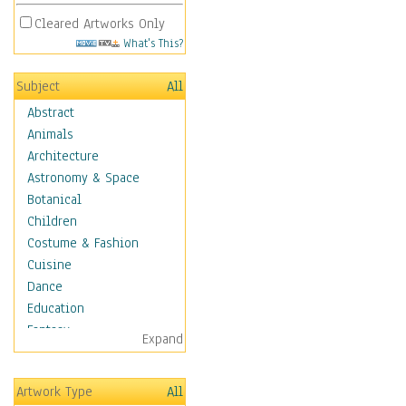
Cleared Artworks Only
What's This?
Subject
All
Abstract
Animals
Architecture
Astronomy & Space
Botanical
Children
Costume & Fashion
Cuisine
Dance
Education
Fantasy
Expand
Figurative
Hobbies
Artwork Type
All
Holidays