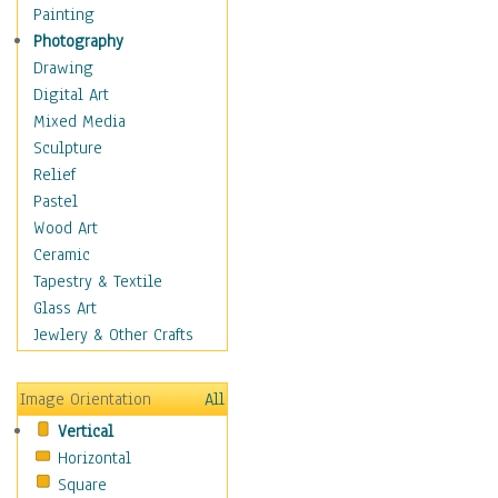
Home & Hearth
Painting
Maps
Photography
Military & Law
Drawing
Motivational
Digital Art
Movies
Mixed Media
Music
Sculpture
People
Relief
Places
Pastel
Religion & Spirituality
Wood Art
Scenic / Landscapes
Ceramic
Seasons
Tapestry & Textile
Sport
Glass Art
Traditional
Jewlery & Other Crafts
Xtreme
Still Life
Image Orientation
All
Surrealism
Vertical
Transportation
Horizontal
World Culture
Square