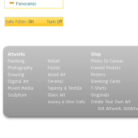
Panoramic
Safe Filter:
On
Turn Off
Artworks
Shop
Painting
Relief
Photo To Canvas
Photography
Pastel
Framed Posters
Drawing
Wood Art
Posters
Digital Art
Ceramic
Greeting Cards
Mixed Media
Tapesty & Textile
T-Shirts
Sculpture
Glass Art
Originals
Create Your Own Art
Jewlery & Other Crafts
Got Artwork, GotArt