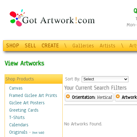
Q
Mon-F
SHOP
SELL
CREATE
\
Galleries
Artists
\
Ar
View Artworks
Shop Products
Sort By:
Your Current Search Filters
Canvas
Framed Giclee Art Prints
Orientation:
Vertical
Artwork
Giclee Art Posters
Greeting Cards
T-Shirts
No Artworks Found.
Calendars
Originals
-
(Not Sold)